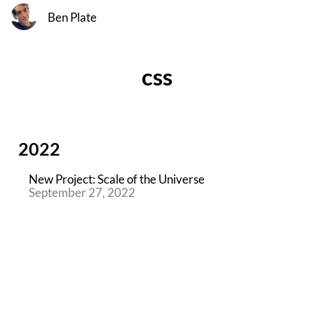
Ben Plate
css
2022
New Project: Scale of the Universe
September 27, 2022