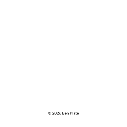
© 2026 Ben Plate