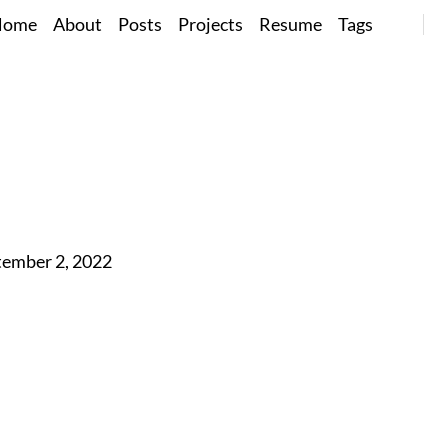
Home
About
Posts
Projects
Resume
Tags
tember 2, 2022