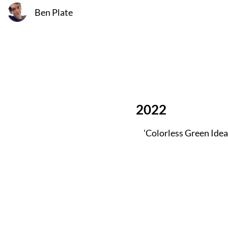
Ben Plate
2022
'Colorless Green Idea