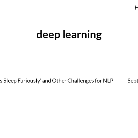
deep learning
s Sleep Furiously' and Other Challenges for NLP
Sep