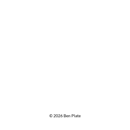
© 2026 Ben Plate