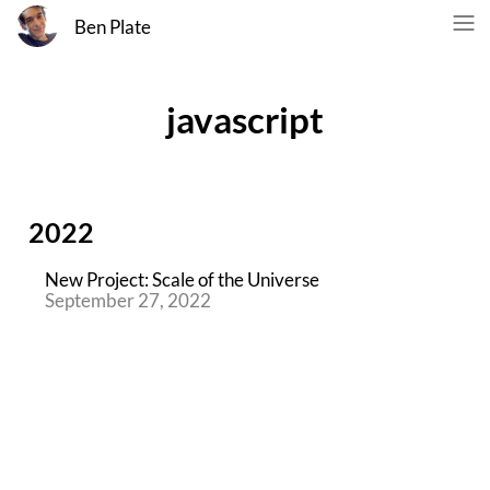
Ben Plate
javascript
2022
New Project: Scale of the Universe
September 27, 2022